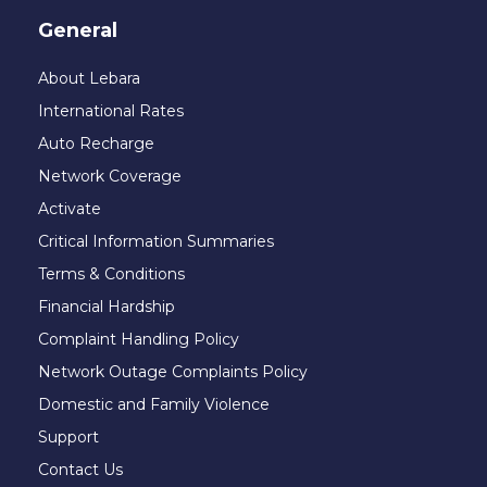
General
About Lebara
International Rates
Auto Recharge
Network Coverage
Activate
Critical Information Summaries
Terms & Conditions
Financial Hardship
Complaint Handling Policy
Network Outage Complaints Policy
Domestic and Family Violence
Support
Contact Us