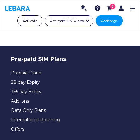
0
Activate
Pre-paid SIM Plans
Recharge
Pre-paid SIM Plans
Prepaid Plans
28 day Expiry
365 day Expiry
Add-ons
Data Only Plans
International Roaming
Offers