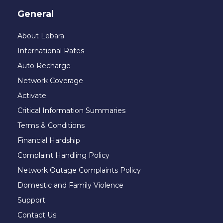
General
About Lebara
International Rates
Auto Recharge
Network Coverage
Activate
Critical Information Summaries
Terms & Conditions
Financial Hardship
Complaint Handling Policy
Network Outage Complaints Policy
Domestic and Family Violence
Support
Contact Us