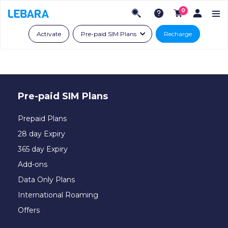
0
Activate
Pre-paid SIM Plans
Recharge
Pre-paid SIM Plans
Prepaid Plans
28 day Expiry
365 day Expiry
Add-ons
Data Only Plans
International Roaming
Offers