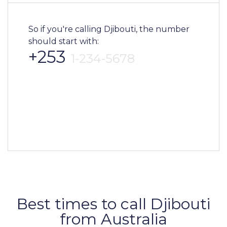
So if you're calling Djibouti, the number
should start with:
+253
1-234-5678
Best times to call Djibouti
from Australia