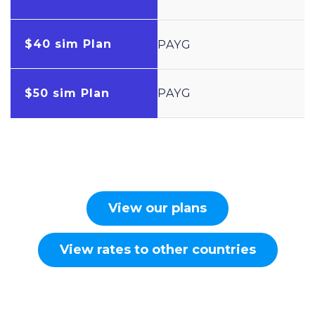
$40 sim Plan
PAYG
$50 sim Plan
PAYG
View our plans
View rates to other countries