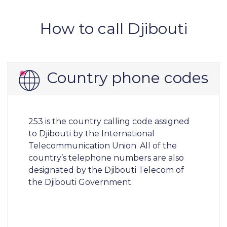
How to call Djibouti
Country phone codes
253 is the country calling code assigned
to Djibouti by the International
Telecommunication Union. All of the
country’s telephone numbers are also
designated by the Djibouti Telecom of
the Djibouti Government.