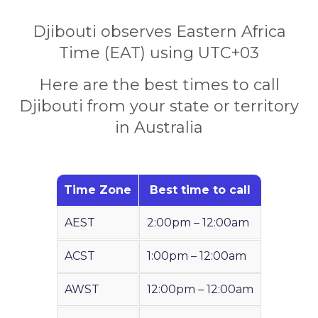
Djibouti observes Eastern Africa
Time (EAT) using UTC+03
Here are the best times to call
Djibouti from your state or territory
in Australia
Time Zone
Best time to call
AEST
2:00pm – 12:00am
ACST
1:00pm – 12:00am
AWST
12:00pm – 12:00am