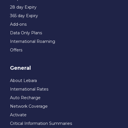
28 day Expiry
365 day Expiry
Add-ons
Data Only Plans
International Roaming
Offers
General
About Lebara
International Rates
Auto Recharge
Network Coverage
Activate
Critical Information Summaries