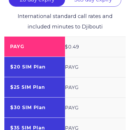
International standard call rates and
included minutes to
Djibouti
PAYG
$0.49
$20 SIM Plan
PAYG
$25 SIM Plan
PAYG
$30 SIM Plan
PAYG
$35 SIM Plan
PAYG