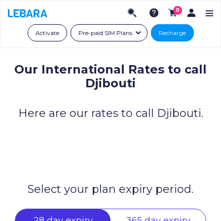
0
Activate
Pre-paid SIM Plans
Recharge
Our International Rates to call
Djibouti
Here are our rates to call Djibouti.
Select your plan expiry period.
28 day expiry
365 day expiry