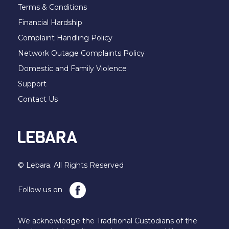
Terms & Conditions
Financial Hardship
Complaint Handling Policy
Network Outage Complaints Policy
Domestic and Family Violence
Support
Contact Us
© Lebara. All Rights Reserved
Follow us on
We acknowledge the Traditional Custodians of the