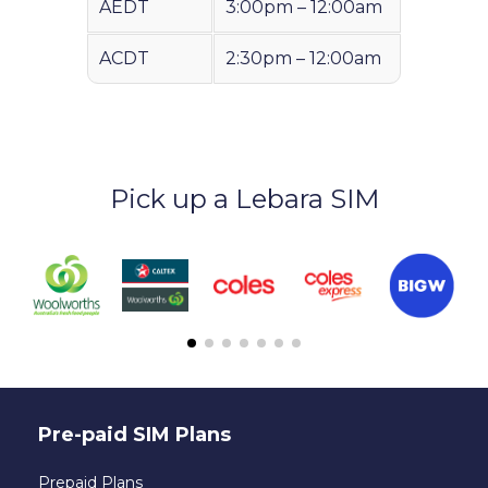
AEDT
3:00pm – 12:00am
ACDT
2:30pm – 12:00am
Pick up a Lebara SIM
Pre-paid SIM Plans
Prepaid Plans