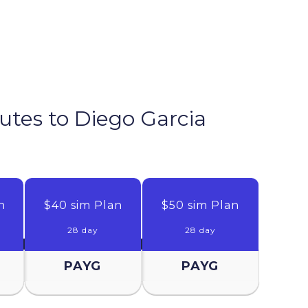
nutes to
Diego Garcia
n
$40 sim Plan
$50 sim Plan
28 day
28 day
PAYG
PAYG