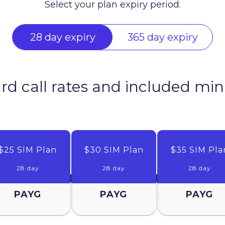
Select your plan expiry period.
28 day expiry
365 day expiry
ard call rates and included mi
$25 SIM Plan
$30 SIM Plan
$35 SIM Pla
28 day
28 day
28 day
PAYG
PAYG
PAYG