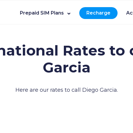
Prepaid SIM Plans
Recharge
Ac
national Rates to 
Garcia
Here are our rates to call Diego Garcia.