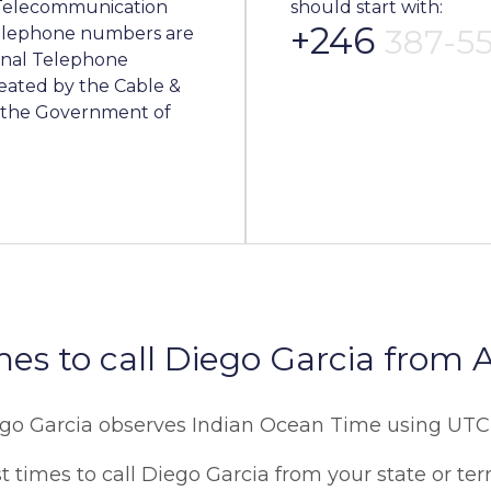
l Telecommunication
should start with:
+246
387-5
 telephone numbers are
onal Telephone
eated by the Cable &
f the Government of
mes to call Diego Garcia from A
go Garcia observes Indian Ocean Time using UT
 times to call Diego Garcia from your state or terr