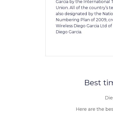
Garcia by the Internationa
Union. All of the country’s
also designated by the Nati
Numbering Plan of 2009, cr
Wireless Diego Garcia Ltd o
Diego Garcia.
Best ti
Die
Here are the best