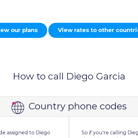
iew our plans
View rates to other countri
How to call Diego Garcia
Country phone codes
ode assigned to Diego
So if you're calling Di