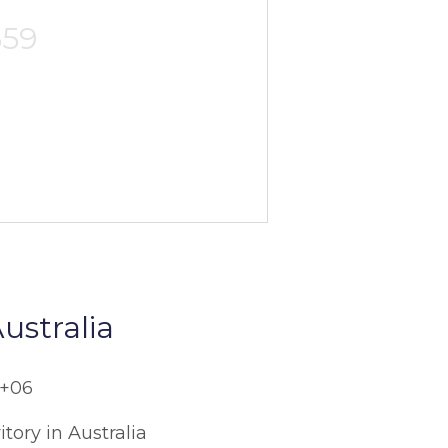
559
ustralia
C+06
itory in Australia