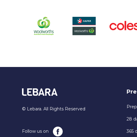
Pre
Prep
© Lebara. All Rights Reserved
28 d
Follow us on
365 