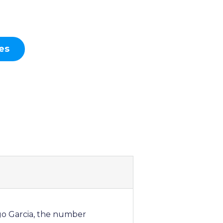
es
ego Garcia, the number